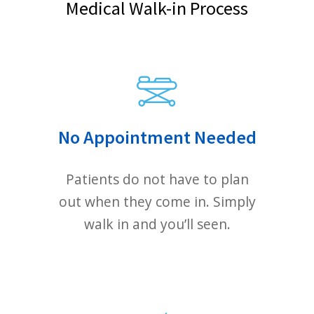
charged at a hospital ER.
Please call (510) 210-5225
Or contact us via email form below
FIRST NAME
PHONE NUMBER (OPTIONAL)
LAST NAME