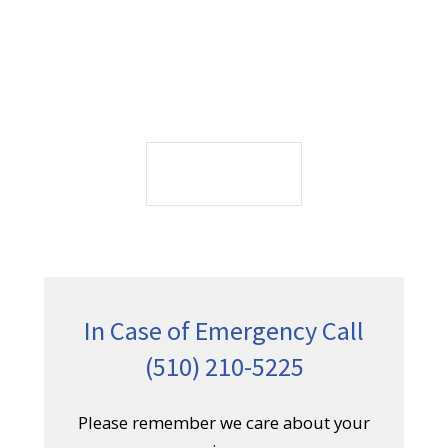
(510) 210-5225
Please remember we care about your
privacy.
CONTACT US
Service Overview
Since its founding we become an integral part
of the city, advancing our mission of
providing access to compassionate care to
our communities. Today patients find care