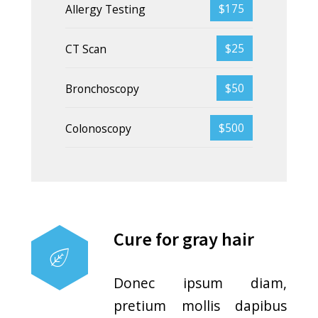
Pressure guidelines
Donec ipsum diam,
pretium mollis dapibus
risus. Nullam dolor nibh
pulvinar at interdum eget.
Wound healing
genes
Donec ipsum diam,
pretium mollis dapibus
risus. Nullam dolor nibh
pulvinar at interdum eget.