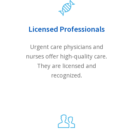
E-MAIL
YOUR MESSAGE
We will contact you within one
business day.