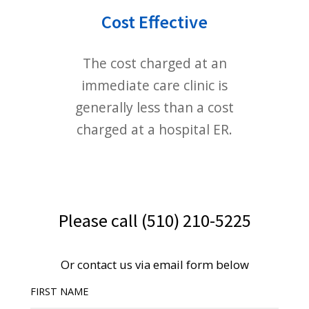
© 2019
PHẠM NAM THÁI
. All rights reserved.
Privacy
Terms
Sitemap