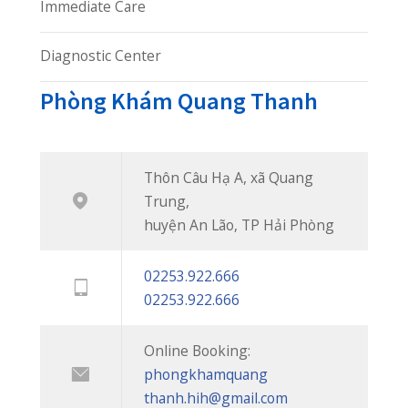
Thôn Câu Hạ A, xã Quang
Trung,
huyện An Lão, TP Hải Phòng
02253.922.666
02253.922.666
Online Booking:
phongkhamquang
thanh.hih@gmail.com
Facebook:
facebook.com/quangthanh
Chúng tôi không ngừng nỗ lực
để mang đến cho bạn những