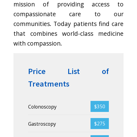
Cure for gray hair
Donec ipsum diam,
pretium mollis dapibus
risus. Nullam dolor nibh
pulvinar at interdum eget.
Generics strategies
Donec ipsum diam,
pretium mollis dapibus
risus. Nullam dolor nibh
pulvinar at interdum eget.