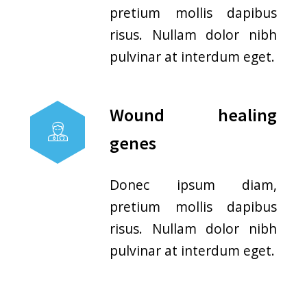
Licensed Professionals
Urgent care physicians and
nurses offer high-quality care.
They are licensed and
recognized.
Cost Effective
The cost charged at an
immediate care clinic is
generally less than a cost