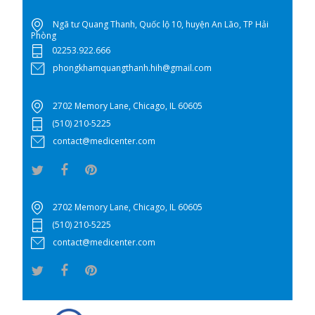
Ngã tư Quang Thanh, Quốc lộ 10, huyện An Lão, TP Hải
Phòng
02253.922.666
phongkhamquangthanh.hih@gmail.com
2702 Memory Lane, Chicago, IL 60605
(510) 210-5225
contact@medicenter.com
2702 Memory Lane, Chicago, IL 60605
(510) 210-5225
contact@medicenter.com