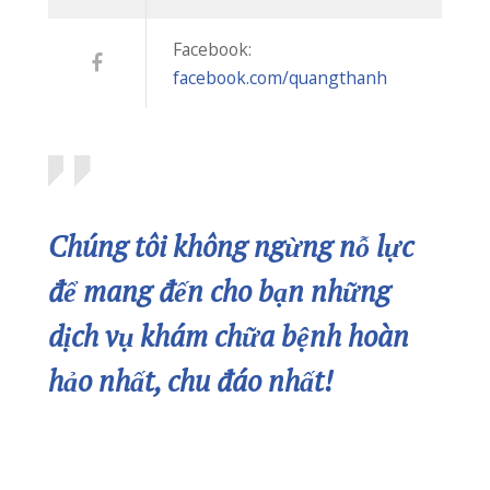
dịch vụ khám chữa bệnh hoàn
hảo nhất, chu đáo nhất!
2702 Memory Lane Chicago,
IL 60605
Please remember we care about your
privacy.
CONTACT US
In Case of Emergency Call