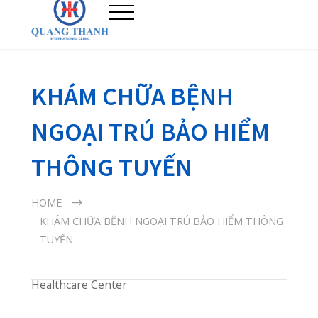
KHÁM CHỮA BỆNH
NGOẠI TRÚ BẢO HIỂM
THÔNG TUYẾN
HOME
KHÁM CHỮA BỆNH NGOẠI TRÚ BẢO HIỂM THÔNG
TUYẾN
Healthcare Center
Immediate Care
Diagnostic Center
Phòng Khám Quang Thanh