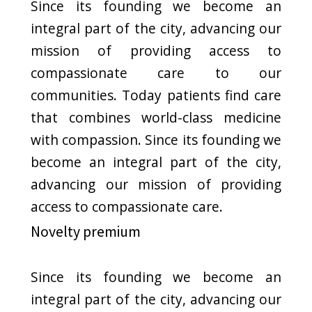
Price List of
Treatments
$350
Colonoscopy
$275
Gastroscopy
$175
Allergy Testing
$25
CT Scan
$50
Bronchoscopy
$500
Colonoscopy