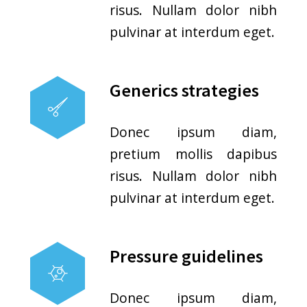
Medical Walk-in Process
No Appointment Needed
Patients do not have to plan
out when they come in. Simply
walk in and you’ll seen.