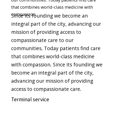
compassionate care to our
communities. Today patients find care
that combines world-class medicine
with compassion. Since its founding we
become an integral part of the city,
advancing our mission of providing
access to compassionate care.
Novelty premium
Since its founding we become an
integral part of the city, advancing our
mission of providing access to
compassionate care to our
communities. Today patients find care
that combines world-class medicine
with compassion.